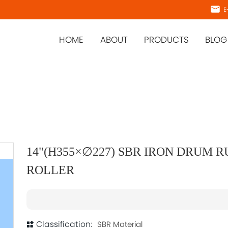
E-
HOME
ABOUT
PRODUCTS
BLOG
14"(H355×∅227) SBR IRON DRUM 
ROLLER
Classification:
SBR Material