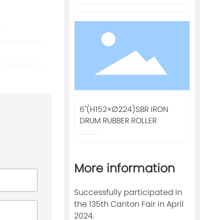
.
6"(H152×∅224)SBR IRON
DRUM RUBBER ROLLER
More information
Successfully participated in
the 135th Canton Fair in April
2024.