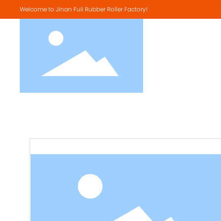
Welcome to Jinan Fuli Rubber Roller Factory!
SBR Material
NBR Material