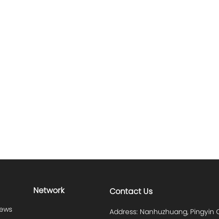
Network
Contact Us
News
Address: Nanhuzhuang, Pingyin C