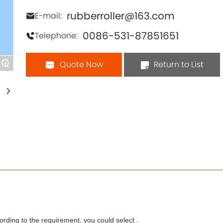
rubberroller@163.com
E-mail:
0086-531-87851651
Telephone:
Quote Now
Return to List
+
rding to the requirement, you could select .