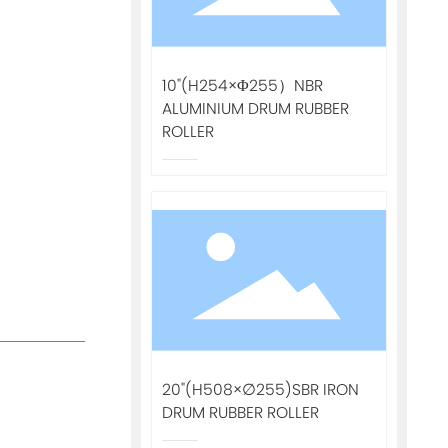
10"(H254×Φ255）NBR
ALUMINIUM DRUM RUBBER
ROLLER
20"(H508×∅255)SBR IRON
DRUM RUBBER ROLLER