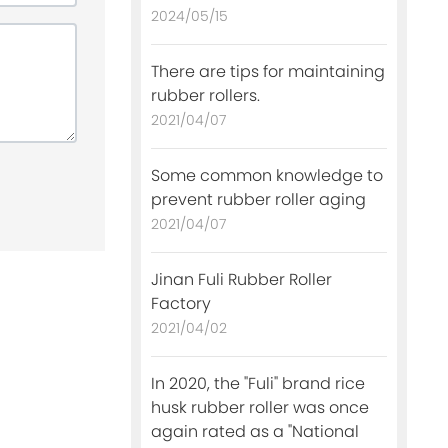
2024/05/15
There are tips for maintaining
rubber rollers.
2021/04/07
Some common knowledge to
prevent rubber roller aging
2021/04/07
Jinan Fuli Rubber Roller
Factory
2021/04/02
In 2020, the "Fuli" brand rice
husk rubber roller was once
again rated as a "National