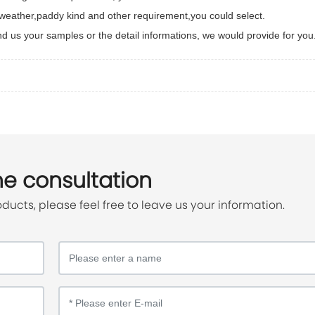
e weather,paddy kind and other requirement,you could select.
end us your samples or the detail informations, we would provide for you
ne consultation
oducts, please feel free to leave us your information.