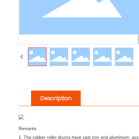
Description
Remarks:
1. The rubber roller drums have cast iron and aluminium ,acco