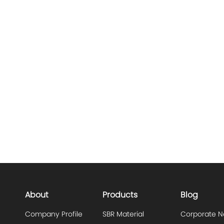
About
Products
Blog
Company Profile
SBR Material
Corporate 