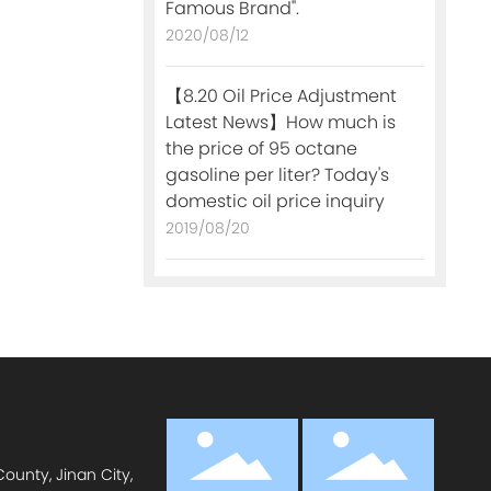
Famous Brand".
2020/08/12
【8.20 Oil Price Adjustment
Latest News】How much is
the price of 95 octane
gasoline per liter? Today's
domestic oil price inquiry
2019/08/20
ounty, Jinan City,