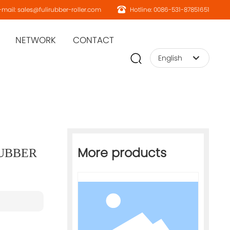
mail: sales@fulirubber-roller.com
Hotline: 0086-531-87851651
NETWORK
CONTACT
English
English
Home page
More products
RUBBER