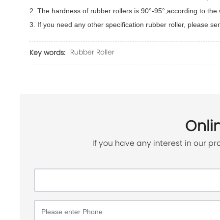
2. The hardness of rubber rollers is 90°-95°,according to th
3. If you need any other specification rubber roller, please s
Rubber Roller
Key words:
Onli
If you have any interest in our pr